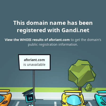
This domain name has been
registered with Gandi.net
View the WHOIS results of aforiant.com
to get the domain’s
public registration information.
aforiant.com
is unavailable