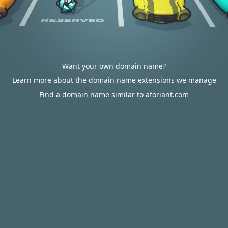
Want your own domain name?
Learn more about the domain name extensions we manage
Find a domain name similar to aforiant.com